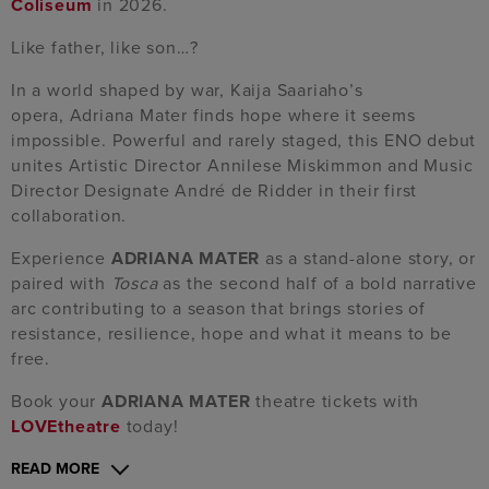
Coliseum
in 2026.
Like father, like son…?
In a world shaped by war, Kaija Saariaho’s
opera, Adriana Mater finds hope where it seems
impossible. Powerful and rarely staged, this ENO debut
unites Artistic Director Annilese Miskimmon and Music
Director Designate André de Ridder in their first
collaboration.
Experience
ADRIANA MATER
as a stand-alone story, or
paired with
Tosca
as the second half of a bold narrative
arc contributing to a season that brings stories of
resistance, resilience, hope and what it means to be
free.
Book your
ADRIANA MATER
theatre tickets with
LOVEtheatre
today!
READ MORE