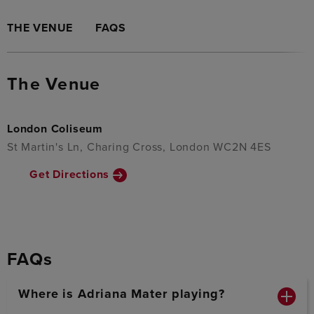
THE VENUE
FAQS
The Venue
London Coliseum
St Martin's Ln, Charing Cross, London WC2N 4ES
Get Directions
FAQs
Where is Adriana Mater playing?