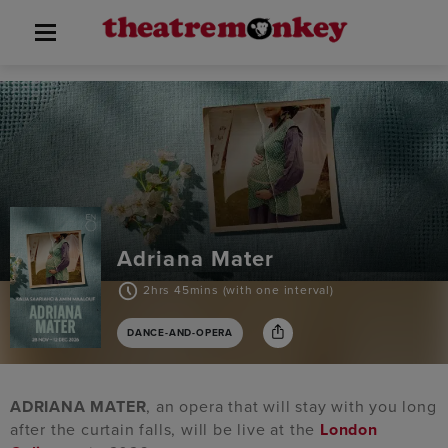
Adriana Mater
2hrs 45mins (with one interval)
DANCE-AND-OPERA
ADRIANA MATER
, an opera that will stay with you long
after the curtain falls, will be live at the
London