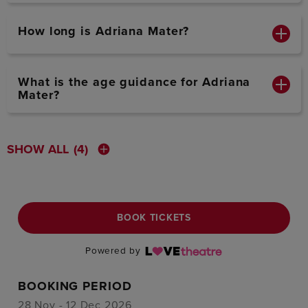
How long is Adriana Mater?
What is the age guidance for Adriana
Mater?
SHOW ALL
(4)
BOOK TICKETS
Powered by
BOOKING PERIOD
28 Nov - 12 Dec 2026