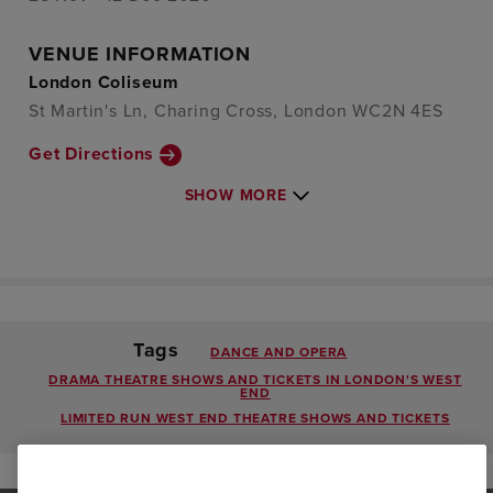
VENUE INFORMATION
London Coliseum
St Martin's Ln, Charing Cross, London WC2N 4ES
Get Directions
SHOW MORE
Tags
DANCE AND OPERA
DRAMA THEATRE SHOWS AND TICKETS IN LONDON'S WEST
END
LIMITED RUN WEST END THEATRE SHOWS AND TICKETS